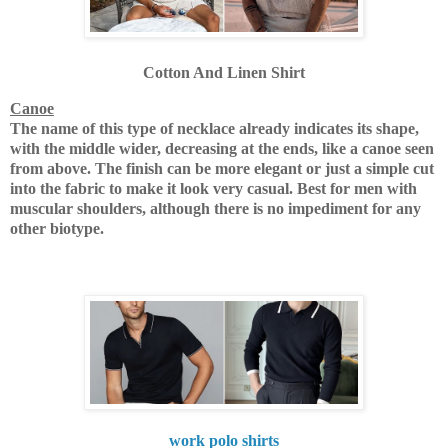
Cotton And Linen Shirt
Canoe
The name of this type of necklace already indicates its shape,
with the middle wider, decreasing at the ends, like a canoe seen
from above.
The finish can be more elegant or just a simple cut
into the fabric to make it look very casual.
Best for men with
muscular shoulders, although there is no impediment for any
other biotype.
work polo shirts