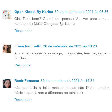
Open Kloset By Karina
30 de setembro de 2021 às 06:36
Olá, Tudo bem? Gostei das peças:) Vou ver para o meu
namorado:) Muito Obrigada Bjs Karina
Responder
Luisa Reginatto
30 de setembro de 2021 às 19:29
Ainda não conhecia essa loja, mas gostei, tem peças bem
bonitas.
Responder
Renir Fonseca
30 de setembro de 2021 às 19:54
não conhecia a loja, mas as peças são lindas, aquele
básicos que fazem a diferença no total look
Responder