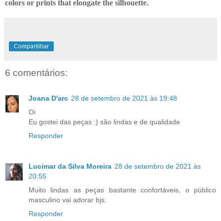
colors or prints that elongate the silhouette.
Compartilhar
6 comentários:
Joana D'arc
28 de setembro de 2021 às 19:48
Oi
Eu gostei das peças :) são lindas e de qualidade
Responder
Lucimar da Silva Moreira
28 de setembro de 2021 às
20:55
Muito lindas as peças bastante confortáveis, o público
masculino vai adorar bjs.
Responder