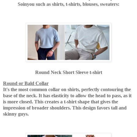
Soinyou such as shirts, t-shirts, blouses, sweaters:
Round Neck Short Sleeve t-shirt
Round or Bald Collar
It's the most common collar on shirts, perfectly contouring the
base of the neck. It has elasticity to allow the head to pass, as it
is more closed. This creates a t-shirt shape that gives the
impression of broader shoulders. This design favors tall and
skinny guys.