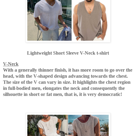
Lightweight Short Sleeve V-Neck t-shirt
V-Neck
With a generally thinner finish, it has more room to go over the
head, with the V-shaped design advancing towards the chest.
The size of the V can vary in size.
It highlights the chest region
in full-bodied men, elongates the neck and consequently the
silhouette in short or fat men, that is, it is very democratic!