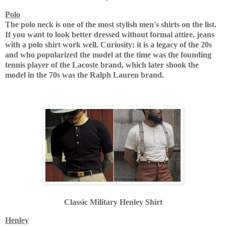
Polo
The polo neck is one of the most stylish men's shirts on the list.
If you want to look better dressed without formal attire, jeans
with a polo shirt work well.
Curiosity: it is a legacy of the 20s
and who popularized the model at the time was the founding
tennis player of the Lacoste brand, which later shook the
model in the 70s was the Ralph Lauren brand.
Classic Military Henley Shirt
Henley