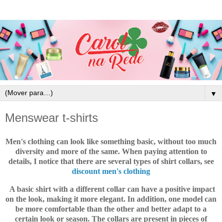
▼
Menswear t-shirts
Men's clothing
can look like something basic, without too much
diversity and more of the same.
When paying attention to
details, I notice that there are several types of shirt collars, see
discount men's clothing
A basic shirt with a different collar can have a positive impact
on the look, making it more elegant. In addition, one model can
be more comfortable than the other and better adapt to a
certain look or season. The collars are present in pieces of