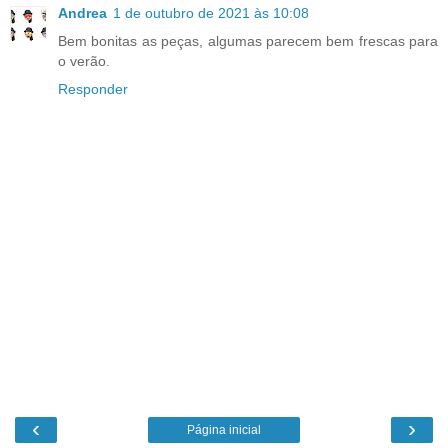
Andrea
1 de outubro de 2021 às 10:08
Bem bonitas as peças, algumas parecem bem frescas para
o verão.
Responder
‹
›
Página inicial