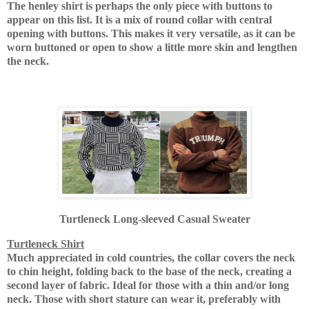
The henley shirt is perhaps the only piece with buttons to
appear on this list.
It is a mix of round collar with central
opening with buttons.
This makes it very versatile, as it can be
worn buttoned or open to show a little more skin and lengthen
the neck.
Turtleneck Long-sleeved Casual Sweater
Turtleneck Shirt
Much appreciated in cold countries, the collar covers the neck
to chin height, folding back to the base of the neck, creating a
second layer of fabric.
Ideal for those with a thin and/or long
neck.
Those with short stature can wear it, preferably with