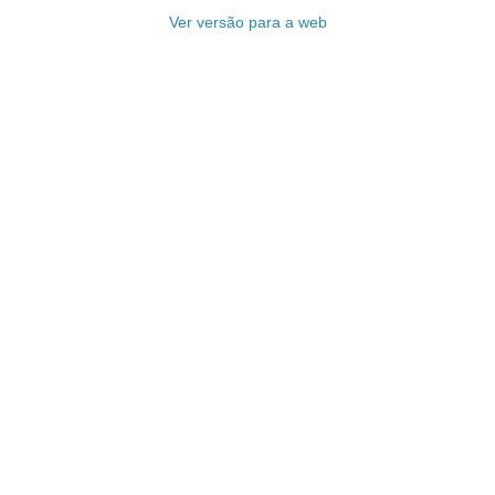
Ver versão para a web