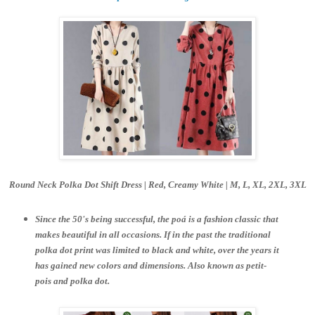
Round Neck Polka Dot Shift Dress | Red, Creamy White |
M, L, XL, 2XL, 3XL
Since the 50's being successful, the poá is a fashion classic that
makes beautiful in all occasions. If in the past the traditional
polka dot print was limited to black and white, over the years it
has gained new colors and dimensions. Also known as petit-
pois and polka dot.