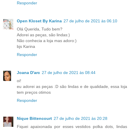
Responder
Open Kloset By Karina
27 de julho de 2021 às 06:10
Olá Querida, Tudo bem?
Adorei as peças, são lindas:)
Não conhecia a loja mas adoro:)
bjs Karina
Responder
Joana D'arc
27 de julho de 2021 às 08:44
oi!
eu adorei as peças :D são lindas e de qualidade, essa loja
tem preços otimos
Responder
Nique Bittencourt
27 de julho de 2021 às 20:28
Fiquei apaixonada por esses vestidos polka dots, lindas