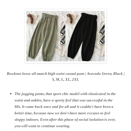
Bowknot loose all-match high waist casual pant | Avocado Green, Black |
S,
M, L, XL, 2XL
The jogging pants, that sport chic model with elasticated in the
waist and ankles, have a sporty feel that was successful in the
80s. It came back once and for all and it couldn't have been a
better time, because now we don't have more excuses to feel
sloppy indoors. Even after this phase of social isolation is over,
you will want to continue wearing.