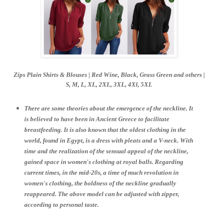
Zips Plain Shirts & Blouses | Red Wine,
Black,
Grass Green and others |
S,
M, L, XL, 2XL, 3XL, 4Xl, 5XL
There are some theories about the emergence of the neckline. It
is believed to have been in Ancient Greece to facilitate
breastfeeding. It is also known that the oldest clothing in the
world, found in Egypt, is a dress with pleats and a V-neck. With
time and the realization of the sensual appeal of the neckline,
gained space in women's clothing at royal balls. Regarding
current times, in the mid-20s, a time of much revolution in
women's clothing, the boldness of the neckline gradually
reappeared. The above model can be adjusted with zipper,
according to personal taste.