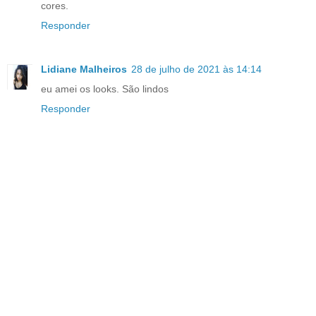
cores.
Responder
Lidiane Malheiros
28 de julho de 2021 às 14:14
eu amei os looks. São lindos
Responder