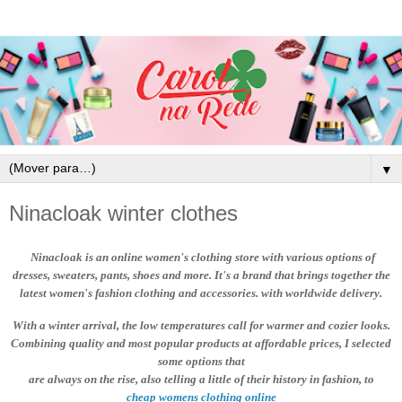
▼
Ninacloak winter clothes
Ninacloak
is an online women's clothing store with various options of
dresses, sweaters, pants, shoes and more. It's a brand that brings together the
latest women's fashion clothing and accessories. with worldwide delivery.
With a winter arrival, the low temperatures call for warmer and cozier looks.
Combining quality and most popular products at affordable prices
, I selected
some options that
are always on the rise, also telling a little of their history in fashion, to
cheap womens clothing online