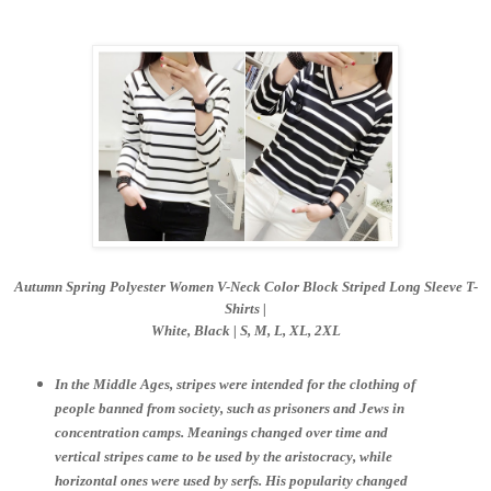
Autumn Spring Polyester Women V-Neck Color Block Striped Long Sleeve T-
Shirts |
White, Black | S,
M, L, XL, 2XL
In the Middle Ages, stripes were intended for the clothing of
people banned from society, such as prisoners and Jews in
concentration camps. Meanings changed over time and
vertical stripes came to be used by the aristocracy, while
horizontal ones were used by serfs. His popularity changed