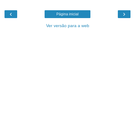
‹
›
Página inicial
Ver versão para a web