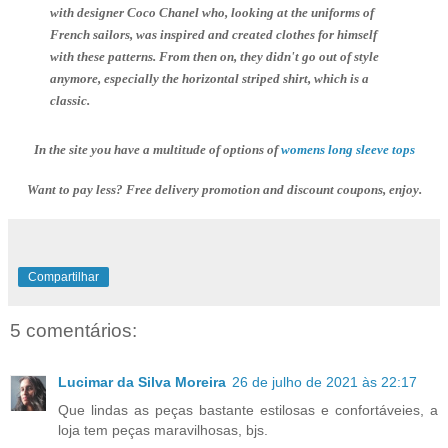
with designer Coco Chanel who, looking at the uniforms of
French sailors, was inspired and created clothes for himself
with these patterns. From then on, they didn't go out of style
anymore, especially the horizontal striped shirt, which is a
classic.
In the site you have a multitude of options of
Want to pay less? Free delivery promotion and discount coupons, enjoy.
Compartilhar
5 comentários:
Lucimar da Silva Moreira
26 de julho de 2021 às 22:17
Que lindas as peças bastante estilosas e confortáveies, a
loja tem peças maravilhosas, bjs.